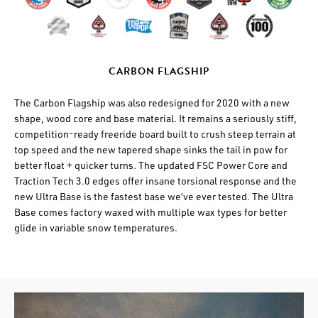
CARBON FLAGSHIP
The Carbon Flagship was also redesigned for 2020 with a new
shape, wood core and base material. It remains a seriously stiff,
competition-ready freeride board built to crush steep terrain at
top speed and the new tapered shape sinks the tail in pow for
better float + quicker turns. The updated FSC Power Core and
Traction Tech 3.0 edges offer insane torsional response and the
new Ultra Base is the fastest base we’ve ever tested. The Ultra
Base comes factory waxed with multiple wax types for better
glide in variable snow temperatures.