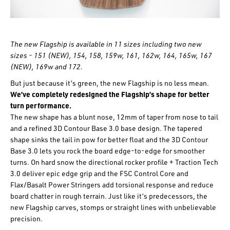
The new Flagship is available in 11 sizes including two new
sizes - 151 (NEW), 154, 158, 159w, 161, 162w, 164, 165w, 167
(NEW), 169w and 172.
But just because it’s green, the new Flagship is no less mean.
We’ve completely redesigned the Flagship’s shape for better
turn performance.
The new shape has a blunt nose, 12mm of taper from nose to tail
and a refined 3D Contour Base 3.0 base design. The tapered
shape sinks the tail in pow for better float and the 3D Contour
Base 3.0 lets you rock the board edge-to-edge for smoother
turns. On hard snow the directional rocker profile + Traction Tech
3.0 deliver epic edge grip and the FSC Control Core and
Flax/Basalt Power Stringers add torsional response and reduce
board chatter in rough terrain. Just like it’s predecessors, the
new Flagship carves, stomps or straight lines with unbelievable
precision.