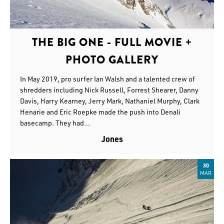
THE BIG ONE - FULL MOVIE +
PHOTO GALLERY
In May 2019, pro surfer Ian Walsh and a talented crew of
shredders including Nick Russell, Forrest Shearer, Danny
Davis, Harry Kearney, Jerry Mark, Nathaniel Murphy, Clark
Henarie and Eric Roepke made the push into Denali
basecamp. They had...
Jones
30
MAR