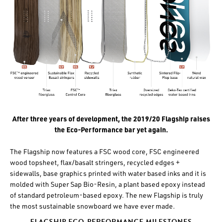
After three years of development, the 2019/20 Flagship raises
the Eco-Performance bar yet again.
The Flagship now features a FSC wood core, FSC engineered
wood topsheet, flax/basalt stringers, recycled edges +
sidewalls, base graphics printed with water based inks and it is
molded with Super Sap Bio-Resin, a plant based epoxy instead
of standard petroleum-based epoxy. The new Flagship is truly
the most sustainable snowboard we have ever made.
FLAGSHIP ECO-PERFORMANCE MILESTONES