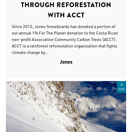
THROUGH REFORESTATION
WITH ACCT
Since 2015, Jones Snowboards has donated a portion of
our annual 1% For The Planet donation to the Costa Rican
non-profit Association Community Carbon Trees (ACCT).
ACCT is a rainforest reforestation organization that fights
climate change by...
Jones
7
APR