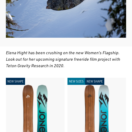
Elena Hight has been crushing on the new Women’s Flagship.
Look out for her upcoming signature freeride film project with
Teton Gravity Research in 2020.
NEW SHAPE
NEW SIZES
NEW SHAPE