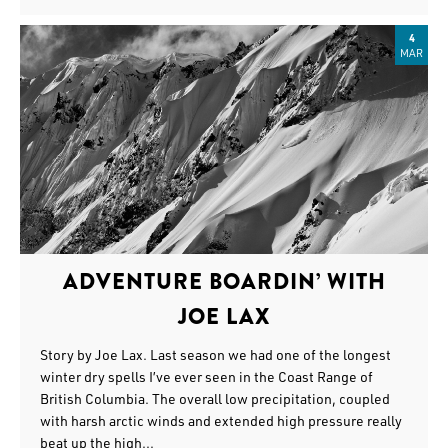
4
MAR
ADVENTURE BOARDIN’ WITH
JOE LAX
Story by Joe Lax. Last season we had one of the longest
winter dry spells I’ve ever seen in the Coast Range of
British Columbia. The overall low precipitation, coupled
with harsh arctic winds and extended high pressure really
beat up the high...