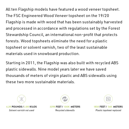
All ten Flagship models have featured a wood veneer topsheet.
The FSC Engineered Wood Veneer topsheet on the 19/20
Flagship is made with wood that has been sustainably harvested
and processed in accordance with regulations set by the Forest
Stewardship Council, an international non-profit that protects
forests. Wood topsheets eliminate the need for a plastic
topsheet or solvent varnish, two of the least sustainable
materials used in snowboard production.
Starting in 2011, the Flagship was also built with recycled ABS
plastic sidewalls. Nine model years later we have saved
thousands of meters of virgin plastic and ABS sidewalls using
these two more sustainable materials.