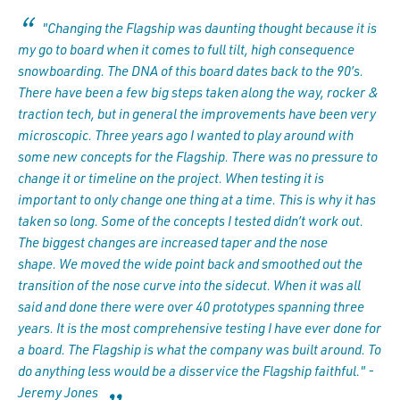
"Changing the Flagship was daunting thought because it is
my go to board when it comes to full tilt, high consequence
snowboarding. The DNA of this board dates back to the 90’s.
There have been a few big steps taken along the way, rocker &
traction tech, but in general the improvements have been very
microscopic. Three years ago I wanted to play around with
some new concepts for the Flagship. There was no pressure to
change it or timeline on the project. When testing it is
important to only change one thing at a time. This is why it has
taken so long. Some of the concepts I tested didn’t work out.
The biggest changes are increased taper and the nose
shape. We moved the wide point back and smoothed out the
transition of the nose curve into the sidecut. When it was all
said and done there were over 40 prototypes spanning three
years. It is the most comprehensive testing I have ever done for
a board. The Flagship is what the company was built around. To
do anything less would be a disservice the Flagship faithful." -
Jeremy Jones