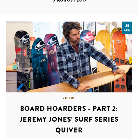
19 AUGUST 2019
28
APR
VIDEOS
BOARD HOARDERS - PART 2:
JEREMY JONES’ SURF SERIES
QUIVER