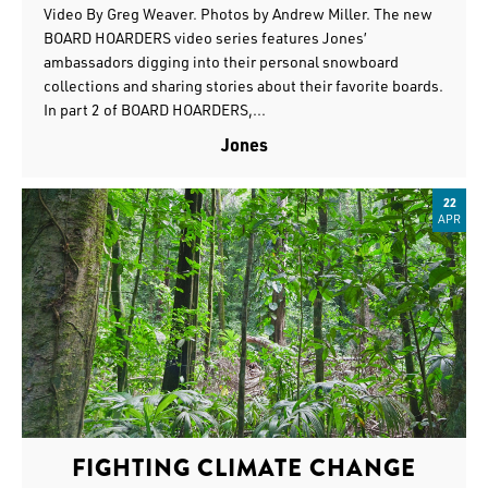
Video By Greg Weaver. Photos by Andrew Miller. The new
BOARD HOARDERS video series features Jones’
ambassadors digging into their personal snowboard
collections and sharing stories about their favorite boards.
In part 2 of BOARD HOARDERS,...
Jones
22
APR
FIGHTING CLIMATE CHANGE