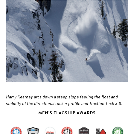
Harry Kearney arcs down a steep slope feeling the float and
stability of the directional rocker profile and Traction Tech 3.0.
MEN’S FLAGSHIP AWARDS