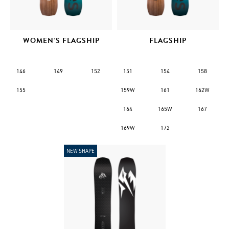
WOMEN’S FLAGSHIP
FLAGSHIP
146
149
152
151
154
158
155
159W
161
162W
164
165W
167
169W
172
NEW SHAPE