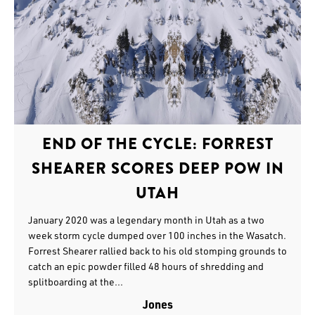
END OF THE CYCLE: FORREST
SHEARER SCORES DEEP POW IN
UTAH
January 2020 was a legendary month in Utah as a two
week storm cycle dumped over 100 inches in the Wasatch.
Forrest Shearer rallied back to his old stomping grounds to
catch an epic powder filled 48 hours of shredding and
splitboarding at the...
Jones