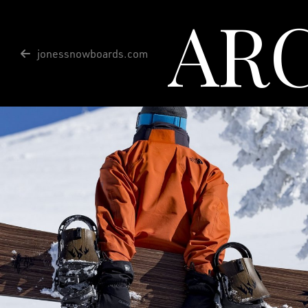
AR
jonessnowboards.com