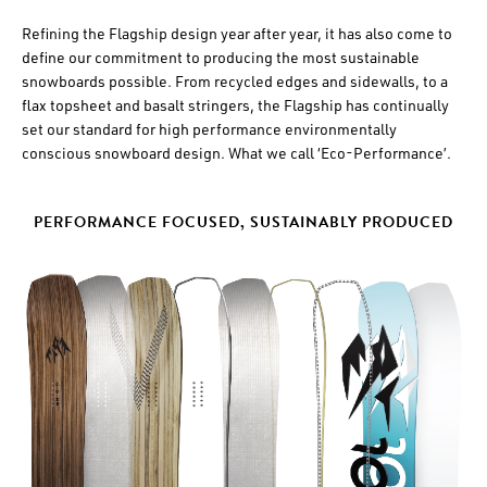
Refining the Flagship design year after year, it has also come to
define our commitment to producing the most sustainable
snowboards possible. From recycled edges and sidewalls, to a
flax topsheet and basalt stringers, the Flagship has continually
set our standard for high performance environmentally
conscious snowboard design. What we call ‘Eco-Performance’.
PERFORMANCE FOCUSED, SUSTAINABLY PRODUCED