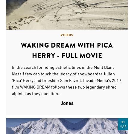
VIDEOS
WAKING DREAM WITH PICA
HERRY - FULL MOVIE
In the search for riding esthetic lines in the Mont Blanc
Massif few can touch the legacy of snowboarder Julien
’Pica’ Herry and freeskier Sam Favret. Invade Media’s 2017
film WAKING DREAM follows these two legendary shred
alpinist as they question...
Jones
21
MAR