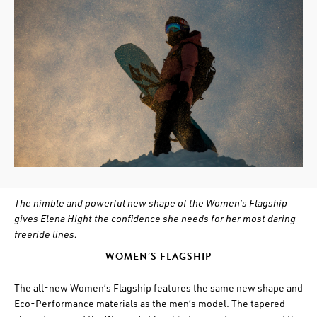
The nimble and powerful new shape of the Women’s Flagship
gives Elena Hight the confidence she needs for her most daring
freeride lines.
WOMEN’S FLAGSHIP
The all-new Women’s Flagship features the same new shape and
Eco-Performance materials as the men’s model. The tapered