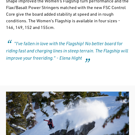
shape improved the Women’s Flagship turn performance and the
Flax/Basalt Power Stringers matched with the new FSC Control
Core give the board added stability at speed and in rough
conditions. The Women’s Flagship is available in four sizes -
146, 149, 152 and 155cm.
“I’ve fallen in love with the Flagship! No better board for
riding fast and charging lines in steep terrain. The Flagship will
improve your freeriding.” - Elena Hight