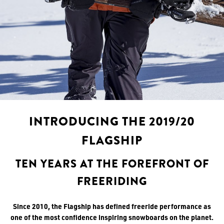
INTRODUCING THE 2019/20
FLAGSHIP
TEN YEARS AT THE FOREFRONT OF
FREERIDING
Since 2010, the Flagship has defined freeride performance as
one of the most confidence inspiring snowboards on the planet.