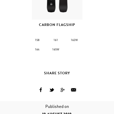
CARBON FLAGSHIP
158
161
162W
164
165W
SHARE STORY
Published on