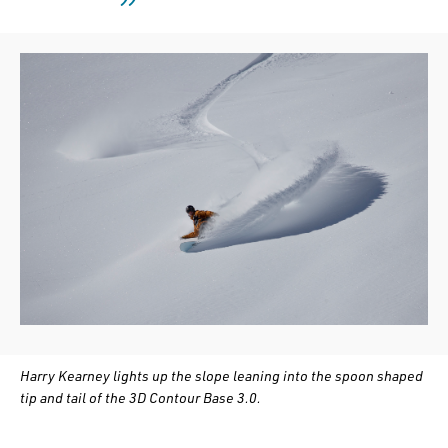
Harry Kearney lights up the slope leaning into the spoon shaped
tip and tail of the 3D Contour Base 3.0.