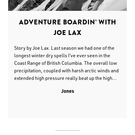
ADVENTURE BOARDIN’ WITH
JOE LAX
Story by Joe Lax. Last season we had one of the
longest winter dry spells I’ve ever seen in the
Coast Range of British Columbia. The overall low
precipitation, coupled with harsh arctic winds and
extended high pressure really beat up the high...
Jones