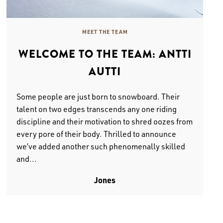
MEET THE TEAM
WELCOME TO THE TEAM: ANTTI
AUTTI
Some people are just born to snowboard. Their
talent on two edges transcends any one riding
discipline and their motivation to shred oozes from
every pore of their body. Thrilled to announce
we’ve added another such phenomenally skilled
and...
Jones