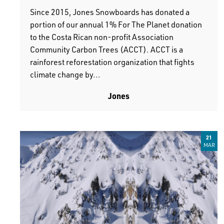
Since 2015, Jones Snowboards has donated a
portion of our annual 1% For The Planet donation
to the Costa Rican non-profit Association
Community Carbon Trees (ACCT). ACCT is a
rainforest reforestation organization that fights
climate change by...
Jones
21
MAR