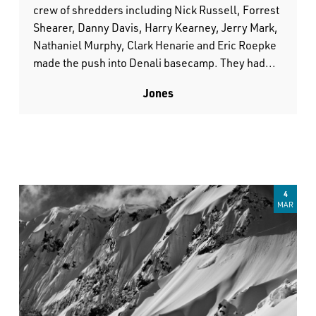
crew of shredders including Nick Russell, Forrest
Shearer, Danny Davis, Harry Kearney, Jerry Mark,
Nathaniel Murphy, Clark Henarie and Eric Roepke
made the push into Denali basecamp. They had...
Jones
4
MAR