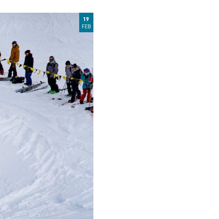
19
FEB