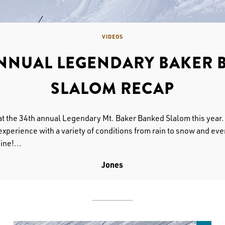
VIDEOS
ANNUAL LEGENDARY BAKER 
SLALOM RECAP
at the 34th annual Legendary Mt. Baker Banked Slalom this year
experience with a variety of conditions from rain to snow and eve
ine!...
Jones