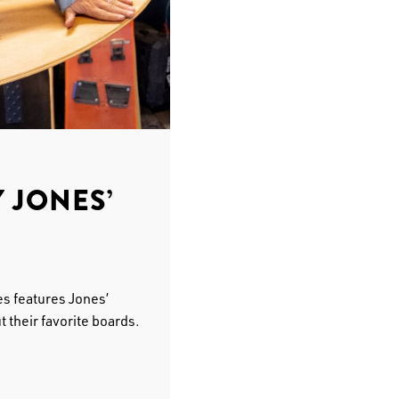
 JONES’
s features Jones’
 their favorite boards.