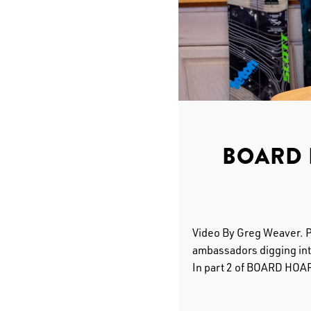
BOARD 
Video By Greg Weaver. 
ambassadors digging into
In part 2 of BOARD HOA