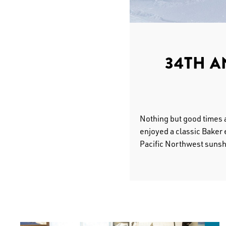
34TH 
Nothing but good times 
enjoyed a classic Baker 
Pacific Northwest sunsh