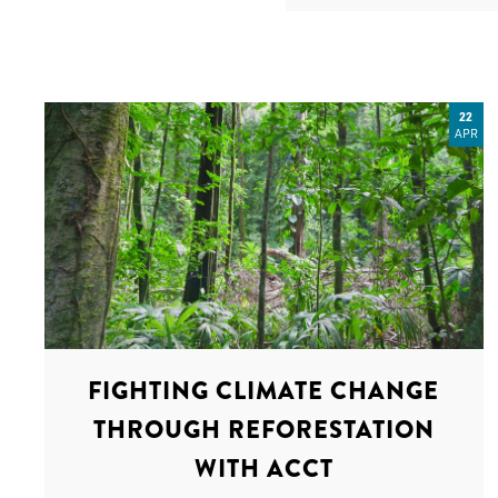
22
APR
FIGHTING CLIMATE CHANGE
THROUGH REFORESTATION
WITH ACCT