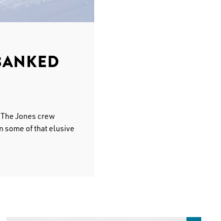
BANKED
. The Jones crew
n some of that elusive