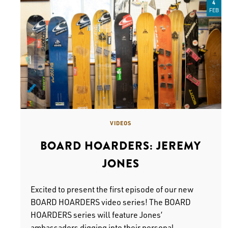
4
FEB
VIDEOS
BOARD HOARDERS: JEREMY
JONES
Excited to present the first episode of our new
BOARD HOARDERS video series! The BOARD
HOARDERS series will feature Jones’
ambassadors digging into their personal