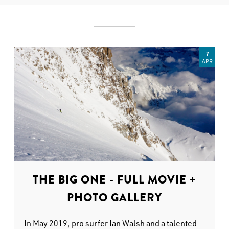
7
APR
THE BIG ONE - FULL MOVIE +
PHOTO GALLERY
In May 2019, pro surfer Ian Walsh and a talented