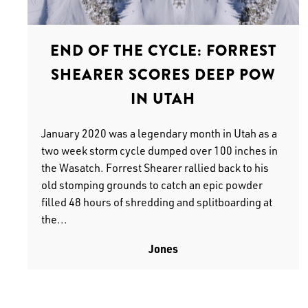
END OF THE CYCLE: FORREST
SHEARER SCORES DEEP POW
IN UTAH
January 2020 was a legendary month in Utah as a
two week storm cycle dumped over 100 inches in
the Wasatch. Forrest Shearer rallied back to his
old stomping grounds to catch an epic powder
filled 48 hours of shredding and splitboarding at
the...
Jones