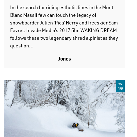
In the search for riding esthetic lines in the Mont
Blanc Massif few can touch the legacy of
snowboarder Julien ’Pica’ Herry and freeskier Sam
Favret. Invade Media’s 2017 film WAKING DREAM
follows these two legendary shred alpinist as they
question...
Jones
25
FEB