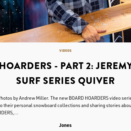
VIDEOS
HOARDERS - PART 2: JEREMY
SURF SERIES QUIVER
Photos by Andrew Miller. The new BOARD HOARDERS video serie
 their personal snowboard collections and sharing stories about
RDERS,...
Jones