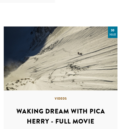
30
MAR
VIDEOS
WAKING DREAM WITH PICA
HERRY - FULL MOVIE