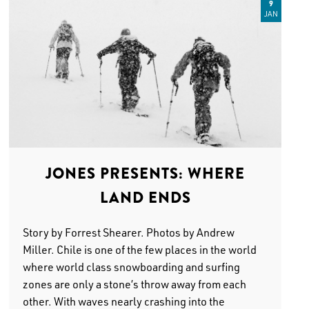
9
JAN
JONES PRESENTS: WHERE
LAND ENDS
Story by Forrest Shearer. Photos by Andrew
Miller. Chile is one of the few places in the world
where world class snowboarding and surfing
zones are only a stone’s throw away from each
other. With waves nearly crashing into the