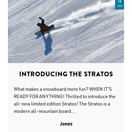
15
JAN
INTRODUCING THE STRATOS
What makes a snowboard more fun? WHEN IT’S
READY FOR ANYTHING! Thrilled to introduce the
all-new limited edition Stratos! The Stratos is a
modern all-mountain board...
Jones