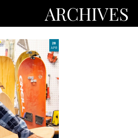
ARCHIVES
28
APR