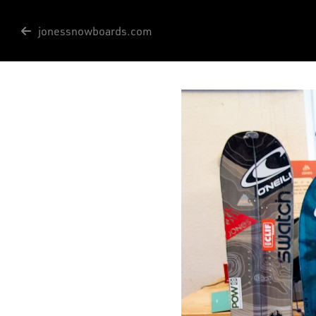
jonessnowboards.com